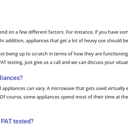
d on a few different factors. For instance, if you have som
 In addition, appliances that get a lot of heavy use should 
ot being up to scratch in terms of how they are functioning,
AT testing, just give us a call and we can discuss your situat
pliances?
l appliances can vary. A microwave that gets used virtually
en. Of course, some appliances spend most of their time at t
 PAT tested?