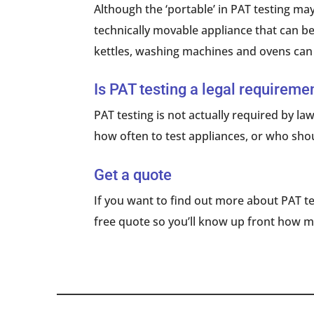
Although the ‘portable’ in PAT testing may
technically movable appliance that can be
kettles, washing machines and ovens can 
Is PAT testing a legal requireme
PAT testing is not actually required by law
how often to test appliances, or who shoul
Get a quote
If you want to find out more about PAT te
free quote so you’ll know up front how m