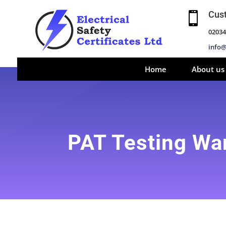
Cus

02034
info@
Home
About us
PAT Testing W