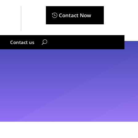
Contact Now
Contact us