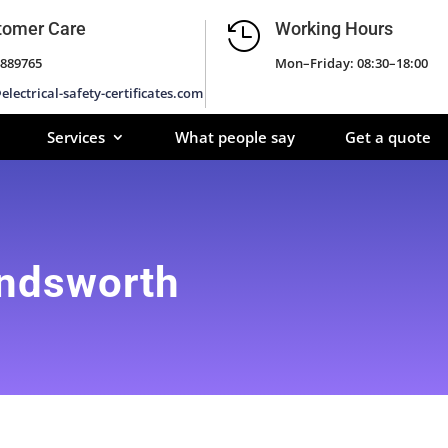
tomer Care
Working Hours

889765
Mon–Friday: 08:30–18:00
electrical-safety-certificates.com
Services
What people say
Get a quote
andsworth