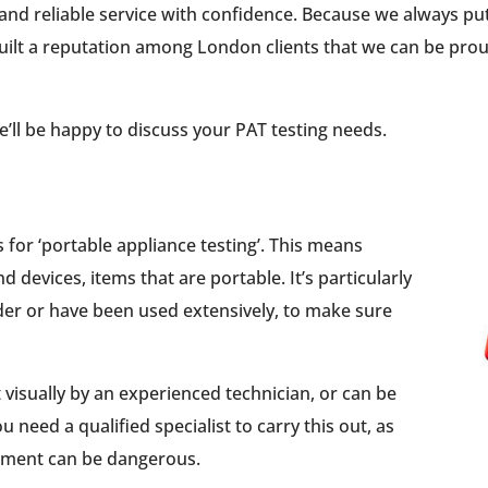
and reliable service with confidence. Because we always pu
 built a reputation among London clients that we can be pro
 We’ll be happy to discuss your PAT testing needs.
s for ‘portable appliance testing’. This means
nd devices, items that are portable. It’s particularly
lder or have been used extensively, to make sure
visually by an experienced technician, or can be
u need a qualified specialist to carry this out, as
ipment can be dangerous.