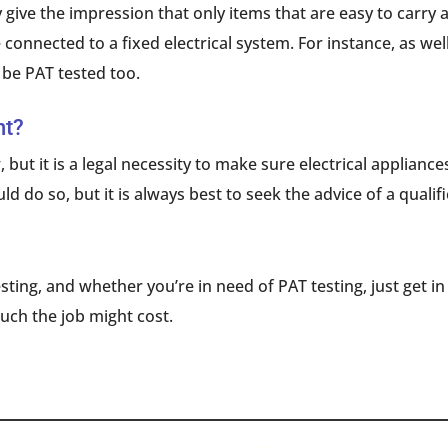
 give the impression that only items that are easy to carry a
 connected to a fixed electrical system. For instance, as w
be PAT tested too.
nt?
, but it is a legal necessity to make sure electrical applianc
d do so, but it is always best to seek the advice of a qualif
sting, and whether you’re in need of PAT testing, just get i
uch the job might cost.