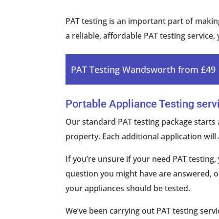
PAT testing is an important part of making
a reliable, affordable PAT testing service,
PAT Testing Wandsworth from £49
Portable Appliance Testing serv
Our standard PAT testing package starts 
property. Each additional application will 
If you’re unsure if your need PAT testin
question you might have are answered, on
your appliances should be tested.
We’ve been carrying out PAT testing serv