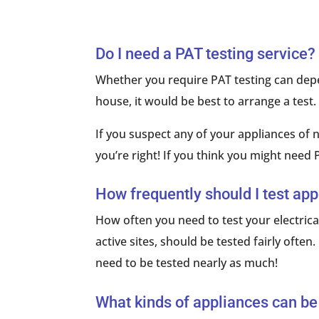
Do I need a PAT testing service?
Whether you require PAT testing can depen
house, it would be best to arrange a test.
If you suspect any of your appliances of n
you’re right! If you think you might need P
How frequently should I test ap
How often you need to test your electrica
active sites, should be tested fairly oft
need to be tested nearly as much!
What kinds of appliances can be