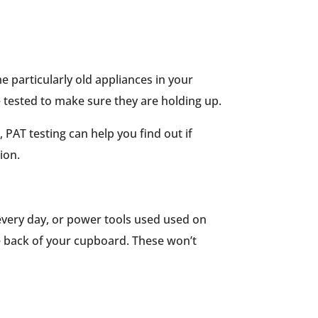
e particularly old appliances in your
be tested to make sure they are holding up.
 PAT testing can help you find out if
ion.
 every day, or power tools used used on
he back of your cupboard. These won’t