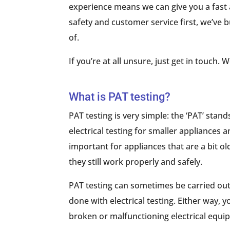
experience means we can give you a fast 
safety and customer service first, we’ve
of.
If you’re at all unsure, just get in touch.
What is PAT testing?
PAT testing is very simple: the ‘PAT’ stand
electrical testing for smaller appliances a
important for appliances that are a bit o
they still work properly and safely.
PAT testing can sometimes be carried out 
done with electrical testing. Either way, yo
broken or malfunctioning electrical equ