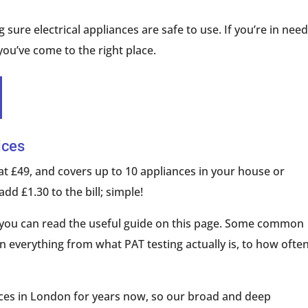
 sure electrical appliances are safe to use. If you’re in need
 you’ve come to the right place.
ices
at £49, and covers up to 10 appliances in your house or
add £1.30 to the bill; simple!
g, you can read the useful guide on this page. Some common
 everything from what PAT testing actually is, to how ofte
ices in London for years now, so our broad and deep