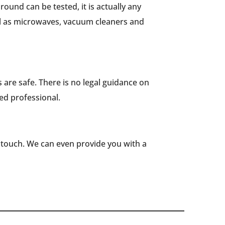
round can be tested, it is actually any
ell as microwaves, vacuum cleaners and
es are safe. There is no legal guidance on
ied professional.
n touch. We can even provide you with a