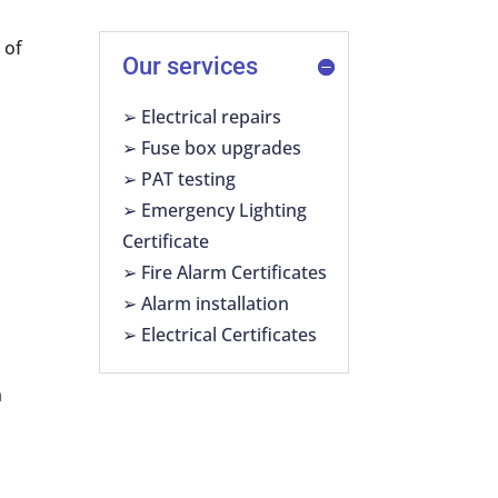
 of
Our services
➢ Electrical repairs
➢ Fuse box upgrades
➢ PAT testing
➢ Emergency Lighting
Certificate
➢ Fire Alarm Certificates
➢ Alarm installation
➢ Electrical Certificates
n