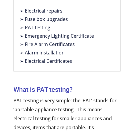
➢ Electrical repairs
➢ Fuse box upgrades
➢ PAT testing
➢ Emergency Lighting Certificate
➢ Fire Alarm Certificates
➢ Alarm installation
➢ Electrical Certificates
What is PAT testing?
PAT testing is very simple: the ‘PAT’ stands for
‘portable appliance testing’. This means
electrical testing for smaller appliances and
devices, items that are portable. It’s