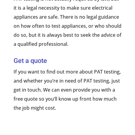
it is a legal necessity to make sure electrical
appliances are safe. There is no legal guidance
on how often to test appliances, or who should
do so, but it is always best to seek the advice of
a qualified professional.
Get a quote
If you want to find out more about PAT testing,
and whether you’re in need of PAT testing, just
get in touch. We can even provide you with a
free quote so you’ll know up front how much
the job might cost.