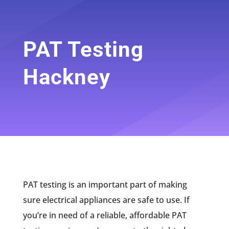
PAT Testing
Hackney
PAT testing is an important part of making
sure electrical appliances are safe to use. If
you’re in need of a reliable, affordable PAT