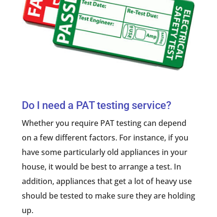
Do I need a PAT testing service?
Whether you require PAT testing can depend
on a few different factors. For instance, if you
have some particularly old appliances in your
house, it would be best to arrange a test. In
addition, appliances that get a lot of heavy use
should be tested to make sure they are holding
up.