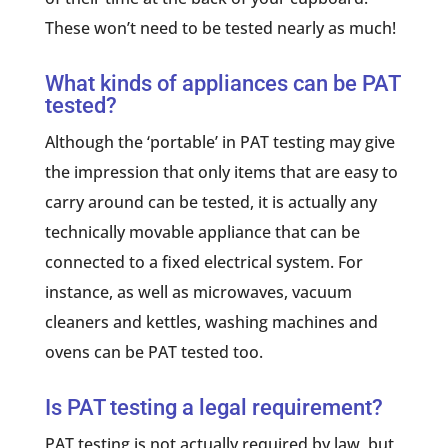
These won’t need to be tested nearly as much!
What kinds of appliances can be PAT
tested?
Although the ‘portable’ in PAT testing may give
the impression that only items that are easy to
carry around can be tested, it is actually any
technically movable appliance that can be
connected to a fixed electrical system. For
instance, as well as microwaves, vacuum
cleaners and kettles, washing machines and
ovens can be PAT tested too.
Is PAT testing a legal requirement?
PAT testing is not actually required by law, but