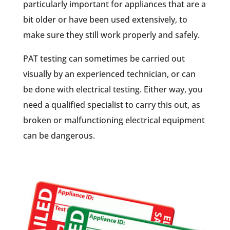
particularly important for appliances that are a
bit older or have been used extensively, to
make sure they still work properly and safely.
PAT testing can sometimes be carried out
visually by an experienced technician, or can
be done with electrical testing. Either way, you
need a qualified specialist to carry this out, as
broken or malfunctioning electrical equipment
can be dangerous.