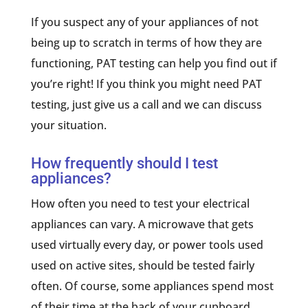
If you suspect any of your appliances of not
being up to scratch in terms of how they are
functioning, PAT testing can help you find out if
you’re right! If you think you might need PAT
testing, just give us a call and we can discuss
your situation.
How frequently should I test
appliances?
How often you need to test your electrical
appliances can vary. A microwave that gets
used virtually every day, or power tools used
used on active sites, should be tested fairly
often. Of course, some appliances spend most
of their time at the back of your cupboard.