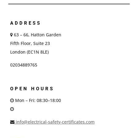
ADDRESS
63 – 66, Hatton Garden
Fifth Floor, Suite 23
London (EC1N 8LE)
02034889765
OPEN HOURS
Mon – Fri: 08:30–18:00
info@electrical-safety-certificates.com