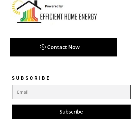
Contact Now
SUBSCRIBE
Subscribe