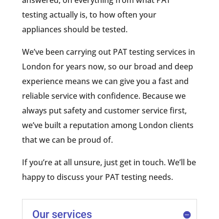
answered, on everything from what PAT
testing actually is, to how often your
appliances should be tested.
We’ve been carrying out PAT testing services in
London for years now, so our broad and deep
experience means we can give you a fast and
reliable service with confidence. Because we
always put safety and customer service first,
we’ve built a reputation among London clients
that we can be proud of.
If you’re at all unsure, just get in touch. We’ll be
happy to discuss your PAT testing needs.
Our services