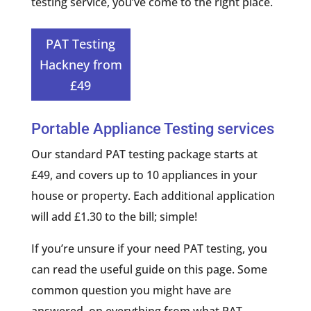
testing service, you’ve come to the right place.
PAT Testing
Hackney from
£49
Portable Appliance Testing services
Our standard PAT testing package starts at
£49, and covers up to 10 appliances in your
house or property. Each additional application
will add £1.30 to the bill; simple!
If you’re unsure if your need PAT testing, you
can read the useful guide on this page. Some
common question you might have are