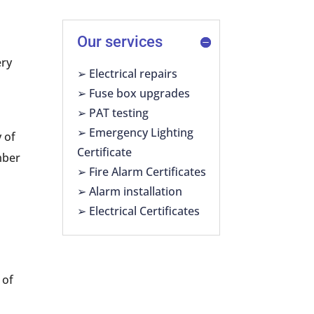
Our services
ery
➢ Electrical repairs
-
➢ Fuse box upgrades
➢ PAT testing
➢ Emergency Lighting
y of
Certificate
mber
➢ Fire Alarm Certificates
➢ Alarm installation
➢ Electrical Certificates
 of