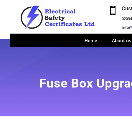
Cus

02034
info@
Home
About us
Fuse Box Upgr