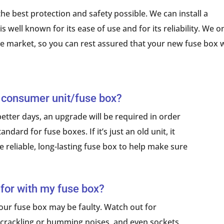
he best protection and safety possible. We can install a
 well known for its ease of use and for its reliability. We o
he market, so you can rest assured that your new fuse box w
 consumer unit/fuse box?
etter days, an upgrade will be required in order
ndard for fuse boxes. If it’s just an old unit, it
 reliable, long-lasting fuse box to help make sure
 for with my fuse box?
 your fuse box may be faulty. Watch out for
ng, crackling or humming noises, and even sockets