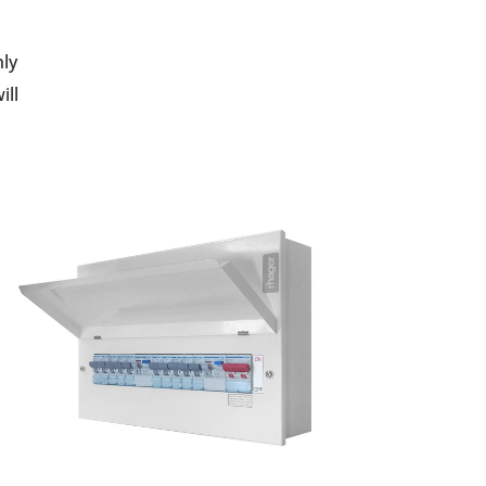
nly
ill