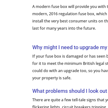
A modern fuse box will provide you with t
modern, 2016 regulation fuse box, which is
install the very best consumer units on t
last for many years into the future.
Why might I need to upgrade my
If your fuse box is damaged or has seen b
for it to meet the minimum British legal sta
could do with an upgrade too, so you have
your property is safe.
What problems should I look out
There are quite a few tell-tale signs that
flickering lights, circuit breakers trippi