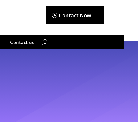
Contact Now
Contact us