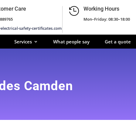
tomer Care
Working Hours

889765
Mon–Friday: 08:30–18:00
electrical-safety-certificates.com
Services
What people say
Get a quote
ades Camden