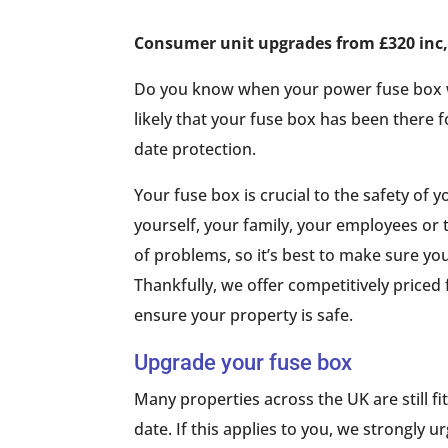
Consumer unit upgrades from £320 inc, 
Do you know when your power fuse box was 
likely that your fuse box has been there f
date protection.
Your fuse box is crucial to the safety of y
yourself, your family, your employees or
of problems, so it’s best to make sure yo
Thankfully, we offer competitively priced
ensure your property is safe.
Upgrade your fuse box
Many properties across the UK are still fi
date. If this applies to you, we strongly 