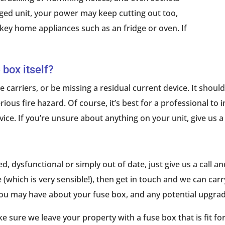
ged unit, your power may keep cutting out too,
 key home appliances such as an fridge or oven. If
 box itself?
 carriers, or be missing a residual current device. It shoul
ious fire hazard. Of course, it’s best for a professional to
ice. If you’re unsure about anything on your unit, give us a 
 dysfunctional or simply out of date, just give us a call and
which is very sensible!), then get in touch and we can carry
you may have about your fuse box, and any potential upgrad
ake sure we leave your property with a fuse box that is fit f