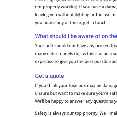
not properly working. If you have a dama
leaving you without lighting or the use of
you notice any of these, get in touch.
What should I be aware of on the
Your unit should not have any broken fuse
many older models do, as this can be a ser
expertise to give you the best possible adv
Get a quote
If you think your fuse box may be damaged,
unsure but want to make sure you’re safe (
We’ll be happy to answer any questions 
Safety is always our top priority. We’ll m