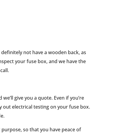
d definitely not have a wooden back, as
 inspect your fuse box, and we have the
call.
 we’ll give you a quote. Even if you’re
 out electrical testing on your fuse box.
e.
or purpose, so that you have peace of