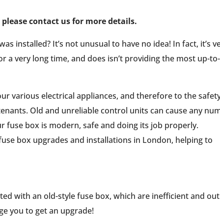
please contact us for more details.
installed? It’s not unusual to have no idea! In fact, it’s v
or a very long time, and does isn’t providing the most up-to
our various electrical appliances, and therefore to the safet
 tenants. Old and unreliable control units can cause any nu
ur fuse box is modern, safe and doing its job properly.
 fuse box upgrades and installations in London, helping to
tted with an old-style fuse box, which are inefficient and out
urge you to get an upgrade!