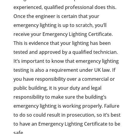
experienced, qualified professional does this.
Once the engineer is certain that your
emergency lighting is up to scratch, you’ll
receive your Emergency Lighting Certificate.
This is evidence that your lighting has been
tested and approved by a qualified technician.
It’s important to know that emergency lighting
testing is also a requirement under UK law. If
you have responsibility over a commercial or
public building, it is your duty and legal
responsibility to make sure the building’s
emergency lighting is working properly. Failure
to do so could result in prosecution, so it’s best
to have an Emergency Lighting Certificate to be
safe.