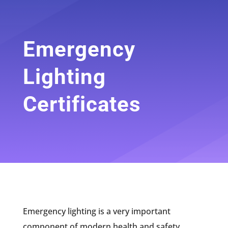
Emergency
Lighting
Certificates
Emergency lighting is a very important
component of modern health and safety