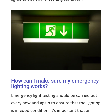
How can I make sure my emergency
lighting works?
Emergency light testing should be carried out
every now and again to ensure that the lighting
is in good condition. It’s important that an