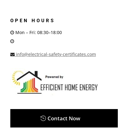
OPEN HOURS
Mon – Fri: 08:30–18:00
info@electrical-safety-certificates.com
Contact Now