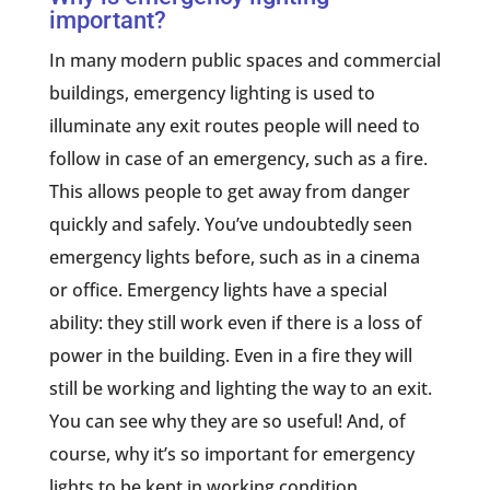
important?
In many modern public spaces and commercial
buildings, emergency lighting is used to
illuminate any exit routes people will need to
follow in case of an emergency, such as a fire.
This allows people to get away from danger
quickly and safely. You’ve undoubtedly seen
emergency lights before, such as in a cinema
or office. Emergency lights have a special
ability: they still work even if there is a loss of
power in the building. Even in a fire they will
still be working and lighting the way to an exit.
You can see why they are so useful! And, of
course, why it’s so important for emergency
lights to be kept in working condition.