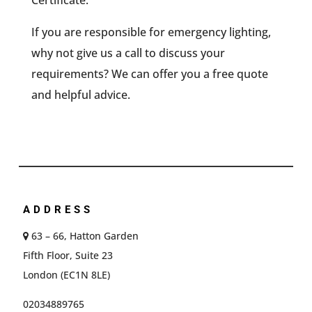
Certificate.
If you are responsible for emergency lighting,
why not give us a call to discuss your
requirements? We can offer you a free quote
and helpful advice.
ADDRESS
63 – 66, Hatton Garden
Fifth Floor, Suite 23
London (EC1N 8LE)
02034889765