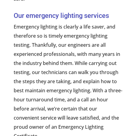
Our emergency lighting services
Emergency lighting is clearly a life saver, and
therefore so is timely emergency lighting
testing. Thankfully, our engineers are all
experienced professionals, with many years in
the industry behind them. While carrying out
testing, our technicians can walk you through
the steps they are taking, and explain how to
best maintain emergency lighting. With a three-
hour turnaround time, and a call an hour
before arrival, we’re certain that our
convenient service will leave satisfied, and the
proud owner of an Emergency Lighting