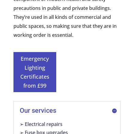
precautions in public and private buildings.
They’re used in all kinds of commercial and
public spaces, so making sure that they are in
working order is essential.
Emergency
Lighting
Certificates
from £99
Our services
➢ Electrical repairs
➢ Fuse box upgrades