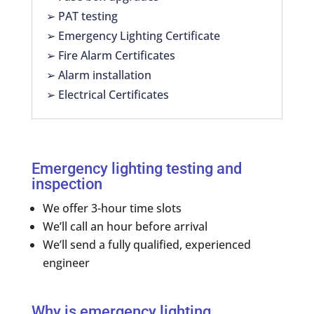
➢ PAT testing
➢ Emergency Lighting Certificate
➢ Fire Alarm Certificates
➢ Alarm installation
➢ Electrical Certificates
Emergency lighting testing and
inspection
We offer 3-hour time slots
We’ll call an hour before arrival
We’ll send a fully qualified, experienced
engineer
Why is emergency lighting