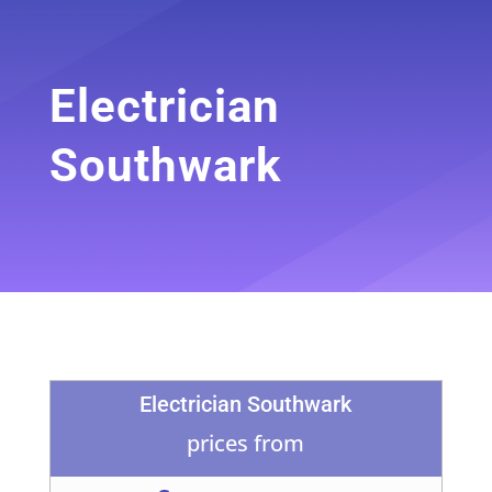
Electrician
Southwark
Electrician Southwark
prices from