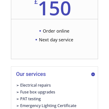
150
£
Order online
Next day service
Our services
➢ Electrical repairs
➢ Fuse box upgrades
➢ PAT testing
➢ Emergency Lighting Certificate