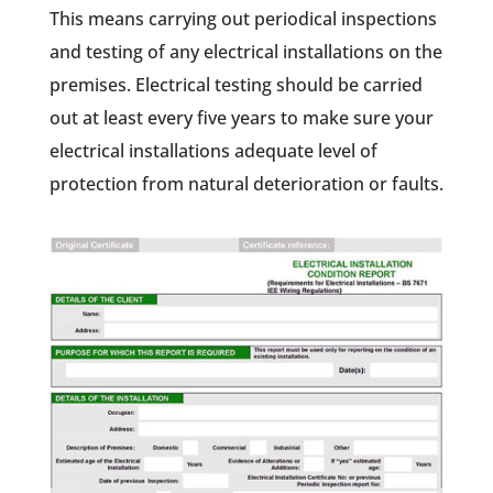
This means carrying out periodical inspections
and testing of any electrical installations on the
premises. Electrical testing should be carried
out at least every five years to make sure your
electrical installations adequate level of
protection from natural deterioration or faults.