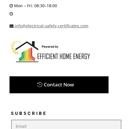
Mon – Fri: 08:30–18:00
info@electrical-safety-certificates.com
Contact Now
SUBSCRIBE