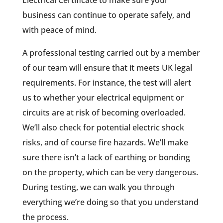
business can continue to operate safely, and
with peace of mind.
A professional testing carried out by a member
of our team will ensure that it meets UK legal
requirements. For instance, the test will alert
us to whether your electrical equipment or
circuits are at risk of becoming overloaded.
We’ll also check for potential electric shock
risks, and of course fire hazards. We’ll make
sure there isn’t a lack of earthing or bonding
on the property, which can be very dangerous.
During testing, we can walk you through
everything we’re doing so that you understand
the process.