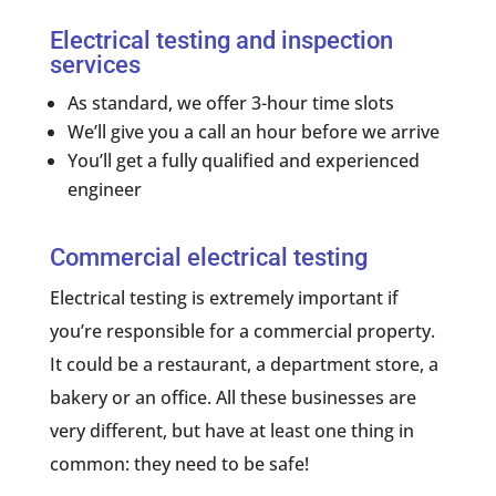
Electrical testing and inspection
services
As standard, we offer 3-hour time slots
We’ll give you a call an hour before we arrive
You’ll get a fully qualified and experienced
engineer
Commercial electrical testing
Electrical testing is extremely important if
you’re responsible for a commercial property.
It could be a restaurant, a department store, a
bakery or an office. All these businesses are
very different, but have at least one thing in
common: they need to be safe!