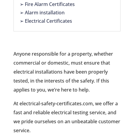
➢ Fire Alarm Certificates
➢ Alarm installation
➢ Electrical Certificates
Anyone responsible for a property, whether
commercial or domestic, must ensure that
electrical installations have been properly
tested, in the interests of the safety. If this
applies to you, we’re here to help.
At electrical-safety-certificates.com, we offer a
fast and reliable electrical testing service, and
we pride ourselves on an unbeatable customer
service.