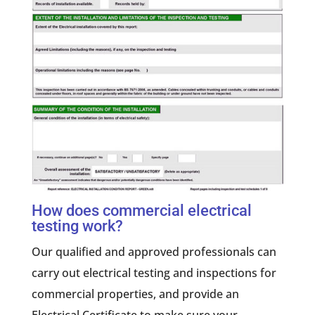
How does commercial electrical
testing work?
Our qualified and approved professionals can
carry out electrical testing and inspections for
commercial properties, and provide an
Electrical Certificate to make sure your