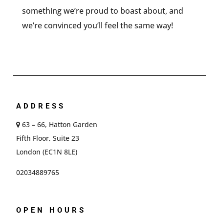
something we’re proud to boast about, and
we’re convinced you’ll feel the same way!
ADDRESS
63 – 66, Hatton Garden
Fifth Floor, Suite 23
London (EC1N 8LE)
02034889765
OPEN HOURS