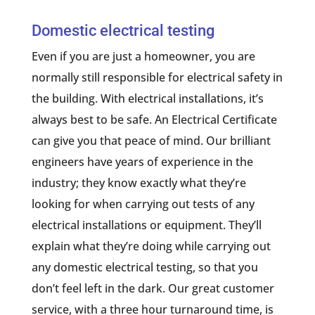
Domestic electrical testing
Even if you are just a homeowner, you are
normally still responsible for electrical safety in
the building. With electrical installations, it’s
always best to be safe. An Electrical Certificate
can give you that peace of mind. Our brilliant
engineers have years of experience in the
industry; they know exactly what they’re
looking for when carrying out tests of any
electrical installations or equipment. They’ll
explain what they’re doing while carrying out
any domestic electrical testing, so that you
don’t feel left in the dark. Our great customer
service, with a three hour turnaround time, is