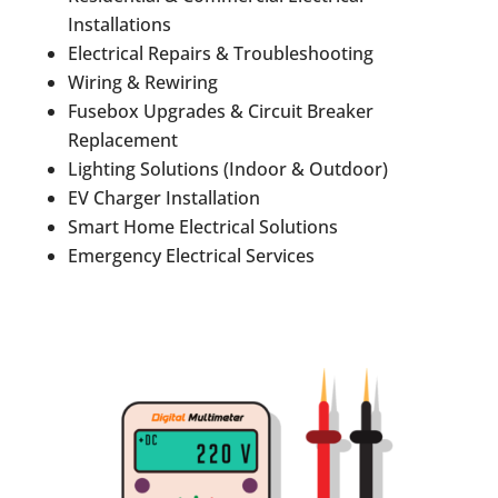
Installations
Electrical Repairs & Troubleshooting
Wiring & Rewiring
Fusebox Upgrades & Circuit Breaker
Replacement
Lighting Solutions (Indoor & Outdoor)
EV Charger Installation
Smart Home Electrical Solutions
Emergency Electrical Services