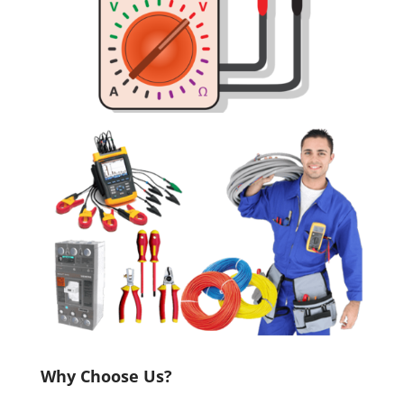
Why Choose Us?