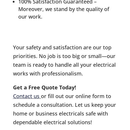
100% Satisfaction Guaranteed –
Moreover, we stand by the quality of
our work.
Your safety and satisfaction are our top
priorities. No job is too big or small—our
team is ready to handle all your electrical
works with professionalism.
Get a Free Quote Today!
Contact us
or fill out our online form to
schedule a consultation. Let us keep your
home or business electricals safe with
dependable electrical solutions!