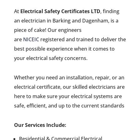
At
Electrical Safety Certificates LTD
, finding
an electrician in Barking and Dagenham, is a
piece of cake! Our engineers
are
NICEIC
registered and trained to deliver the
best possible experience when it comes to
your electrical safety concerns.
Whether you need an installation, repair, or an
electrical certificate, our skilled electricians are
here to make sure your electrical systems are
safe, efficient, and up to the current standards
Our Services Include:
Residential & Commercial Electrical