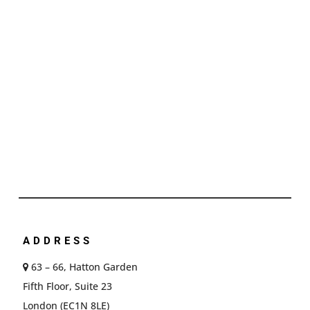
ADDRESS
63 – 66, Hatton Garden
Fifth Floor, Suite 23
London (EC1N 8LE)