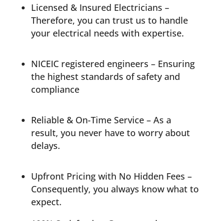
Licensed & Insured Electricians –
Therefore, you can trust us to handle
your electrical needs with expertise.
NICEIC registered engineers
– Ensuring
the highest standards of safety and
compliance
Reliable & On-Time Service – As a
result, you never have to worry about
delays.
Upfront Pricing with No Hidden Fees –
Consequently, you always know what to
expect.