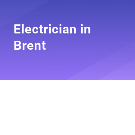
Electrician in
Brent