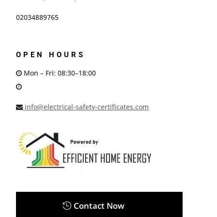
02034889765
OPEN HOURS
Mon – Fri: 08:30–18:00
info@electrical-safety-certificates.com
Contact Now