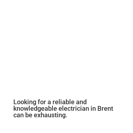
Looking for a reliable and
knowledgeable electrician in Brent
can be exhausting.