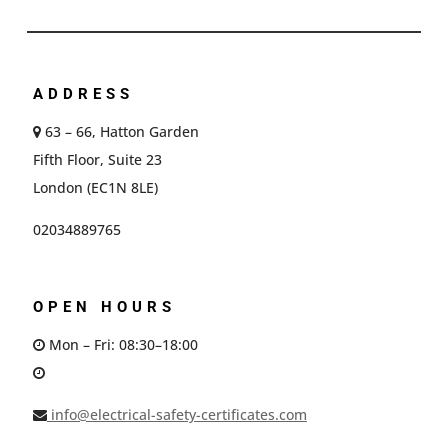
ADDRESS
63 – 66, Hatton Garden
Fifth Floor, Suite 23
London (EC1N 8LE)
02034889765
OPEN HOURS
Mon – Fri: 08:30–18:00
info@electrical-safety-certificates.com