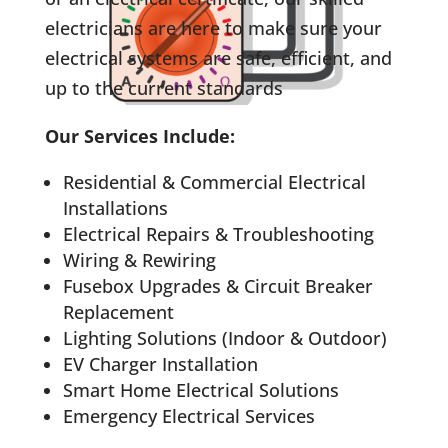
electricians are here to make sure your
electrical systems are safe, efficient, and
up to the current standards
Our Services Include:
Residential & Commercial Electrical
Installations
Electrical Repairs & Troubleshooting
Wiring & Rewiring
Fusebox Upgrades & Circuit Breaker
Replacement
Lighting Solutions (Indoor & Outdoor)
EV Charger Installation
Smart Home Electrical Solutions
Emergency Electrical Services