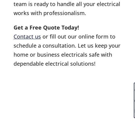
team is ready to handle all your electrical
works with professionalism.
Get a Free Quote Today!
Contact us
or fill out our online form to
schedule a consultation. Let us keep your
home or business electricals safe with
dependable electrical solutions!