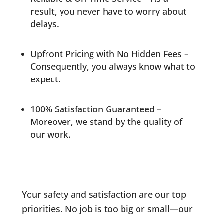
result, you never have to worry about
delays.
Upfront Pricing with No Hidden Fees –
Consequently, you always know what to
expect.
100% Satisfaction Guaranteed –
Moreover, we stand by the quality of
our work.
Your safety and satisfaction are our top
priorities. No job is too big or small—our