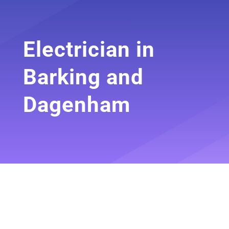
Electrician in
Barking and
Dagenham