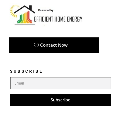
Contact Now
SUBSCRIBE
Subscribe