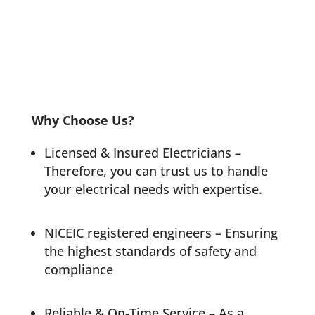
Why Choose Us?
Licensed & Insured Electricians –
Therefore, you can trust us to handle
your electrical needs with expertise.
NICEIC registered engineers
– Ensuring
the highest standards of safety and
compliance
Reliable & On-Time Service – As a