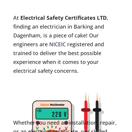
At
Electrical Safety Certificates LTD
,
finding an electrician in Barking and
Dagenham, is a piece of cake! Our
engineers are
NICEIC
registered and
trained to deliver the best possible
experience when it comes to your
electrical safety concerns.
Whether you need an installation, repair,
or an electrical certificate, our skilled