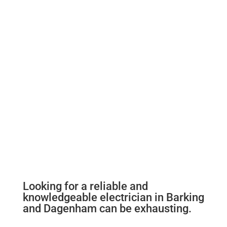
Looking for a reliable and
knowledgeable electrician in Barking
and Dagenham can be exhausting.